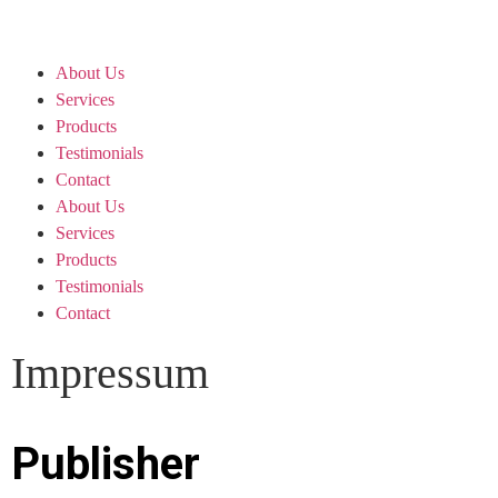
About Us
Services
Products
Testimonials
Contact
About Us
Services
Products
Testimonials
Contact
Impressum
Publisher