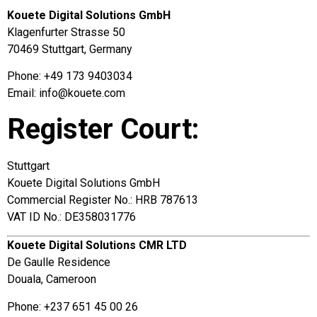
Kouete Digital Solutions GmbH
Klagenfurter Strasse 50
70469 Stuttgart, Germany
Phone: +49 173 9403034
Email:
info@kouete.com
Register Court:
Stuttgart
Kouete Digital Solutions GmbH
Commercial Register No.: HRB 787613
VAT ID No.: DE358031776
Kouete Digital Solutions CMR LTD
De Gaulle Residence
Douala, Cameroon
Phone: +237 651 45 00 26