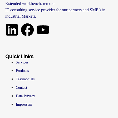
Extended workbench, remote
IT consulting service provider for our partners and SME’s in
industrial Markets.
Quick Links
Services
Products
Testimonials
Contact
Data Privacy
Impressum