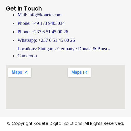
Get In Touch
Mail: info@kouete.com
Phone: +49 173 9403034
Phone: +237 6 51 45 00 26
Whatsapp: +237 6 51 45 00 26
Locations: Stuttgart - Germany / Douala & Buea -
Cameroon
© Copyright Kouete Digital Solutions. All Rights Reserved.