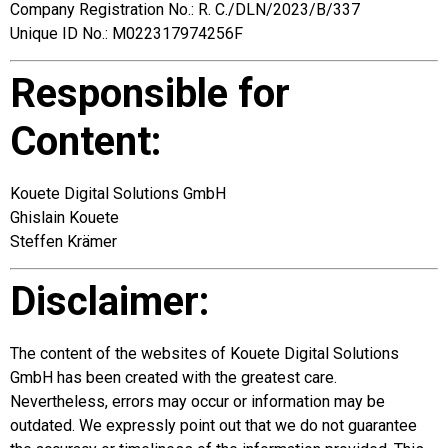
Company Registration No.: R. C./DLN/2023/B/337
Unique ID No.: M022317974256F
Responsible for
Content:
Kouete Digital Solutions GmbH
Ghislain Kouete
Steffen Krämer
Disclaimer:
The content of the websites of Kouete Digital Solutions
GmbH has been created with the greatest care.
Nevertheless, errors may occur or information may be
outdated. We expressly point out that we do not guarantee