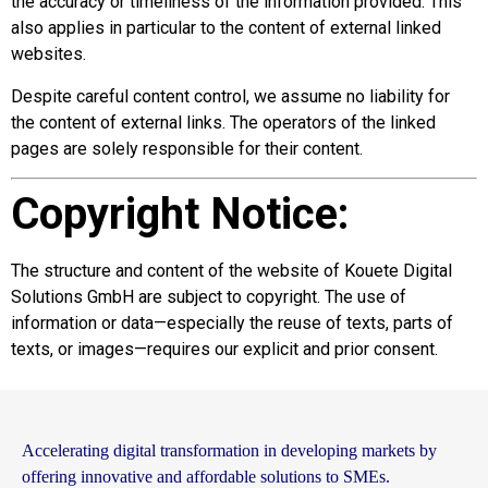
the accuracy or timeliness of the information provided. This
also applies in particular to the content of external linked
websites.
Despite careful content control, we assume no liability for
the content of external links. The operators of the linked
pages are solely responsible for their content.
Copyright Notice:
The structure and content of the website of Kouete Digital
Solutions GmbH are subject to copyright. The use of
information or data—especially the reuse of texts, parts of
texts, or images—requires our explicit and prior consent.
Accelerating digital transformation in developing markets by
offering innovative and affordable solutions to SMEs.