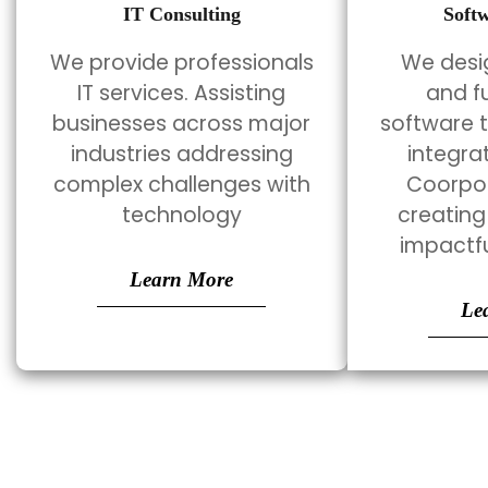
IT Consulting
Soft
We provide professionals
We desig
IT services. Assisting
and f
businesses across major
software 
industries addressing
integra
complex challenges with
Coorpor
technology
creating
impactfu
Learn More
Le