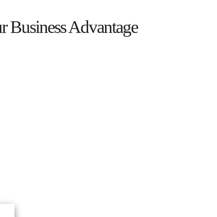
ur Business Advantage