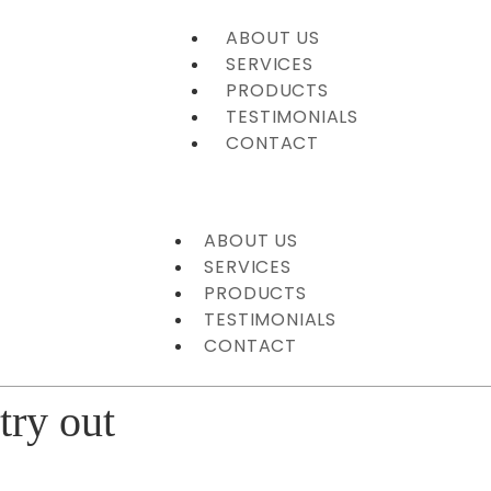
ABOUT US
SERVICES
PRODUCTS
TESTIMONIALS
CONTACT
ABOUT US
SERVICES
PRODUCTS
TESTIMONIALS
CONTACT
try out