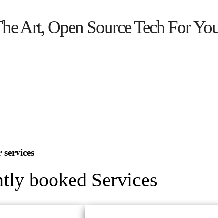
The Art, Open Source Tech For Yo
 services
tly booked Services