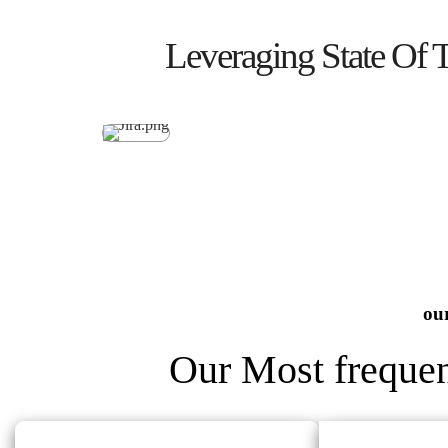
Leveraging State Of 
our
Our Most frequen