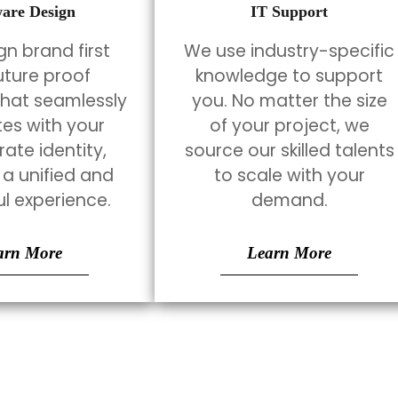
ware Design
IT Support
n brand first
We use industry-specific
uture proof
knowledge to support
that seamlessly
you. No matter the size
tes with your
of your project, we
ate identity,
source our skilled talents
 a unified and
to scale with your
l experience.
demand.
arn More
Learn More